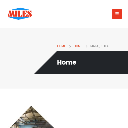
HOME
HOME
MALA_SLIKA1
Home