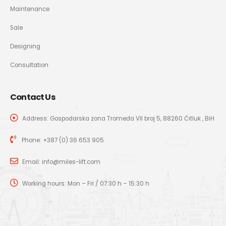
Maintenance
Sale
Designing
Consultation
Contact Us
Address: Gospodarska zona Tromeđa VII broj 5, 88260 Čitluk , BiH
Phone:
+387 (0) 36 653 905
Email:
info@miles-lift.com
Working hours: Mon – Fri / 07:30 h – 15:30 h