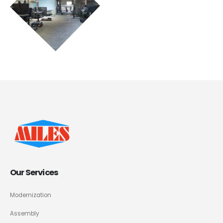
Our Services
Modernization
Assembly