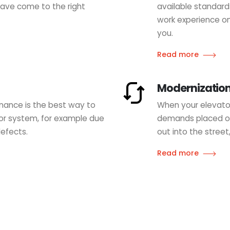
 have come to the right
available standard
work experience on
you.
Read more
Modernizatio
nance is the best way to
When your elevator
tor system, for example due
demands placed on 
defects.
out into the street
Read more