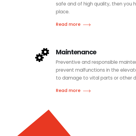
safe and of high quality, then you
place.
Read more
Maintenance
Preventive and responsible mainte
prevent malfunctions in the eleva
to damage to vital parts or other 
Read more