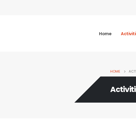
Home
Activit
HOME
ACTI
Activit