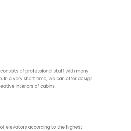
consists of professional staff with many
. In a very short time, we can offer design
eative interiors of cabins.
n of elevators according to the highest