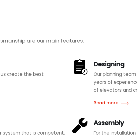
smanship are our main features.
Designing
 us create the best
Our planning team 
years of experience
of elevators and cr
Read more
Assembly
tor system that is competent,
For the installatio