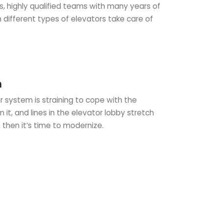
s, highly qualified teams with many years of
 different types of elevators take care of
n
 system is straining to cope with the
it, and lines in the elevator lobby stretch
, then it’s time to modernize.