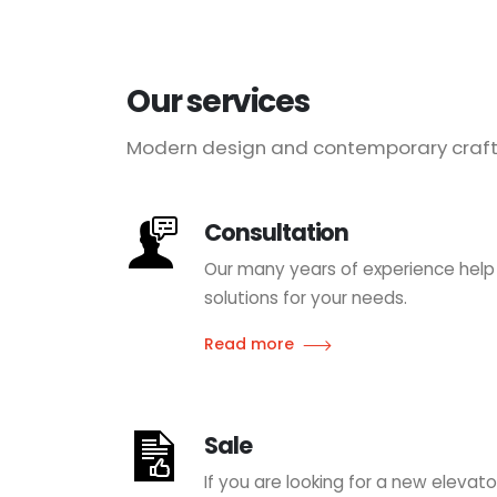
Our services
Modern design and contemporary craft
Consultation
Our many years of experience help
solutions for your needs.
Read more
Sale
If you are looking for a new eleva