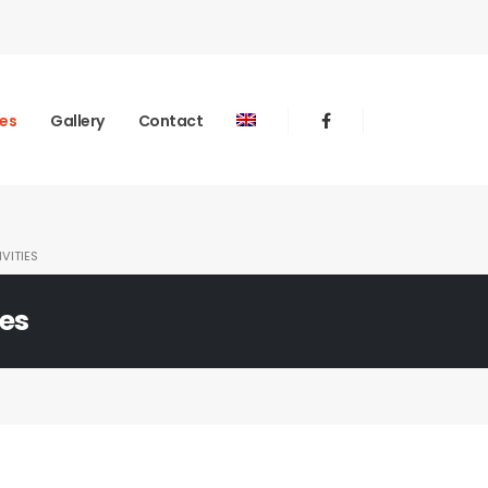
ies
Gallery
Contact
VITIES
ies