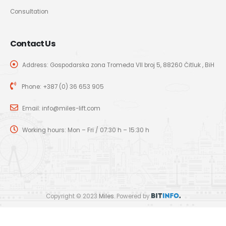
Consultation
Contact Us
Address: Gospodarska zona Tromeđa VII broj 5, 88260 Čitluk , BiH
Phone:
+387 (0) 36 653 905
Email:
info@miles-lift.com
Working hours: Mon – Fri / 07:30 h – 15:30 h
Copyright © 2023
Miles
. Powered by