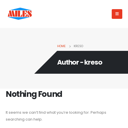
HOME
KRESO
Author - kreso
Nothing Found
It seems we can’t find what you’re looking for. Perhaps
searching can help.