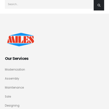
Our Services
Modernization
Assembly
Maintenance
Sale
Designing