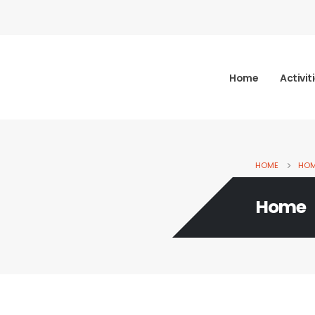
Home
Activit
HOME
HO
Home