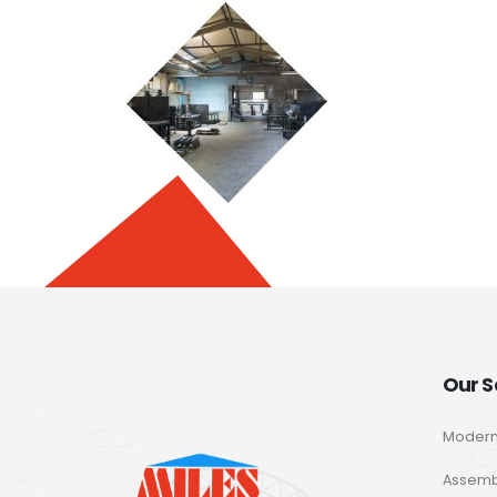
Our S
Modern
Assemb