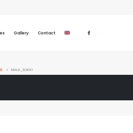
ies
Gallery
Contact
ME
MALA_SLIKA1