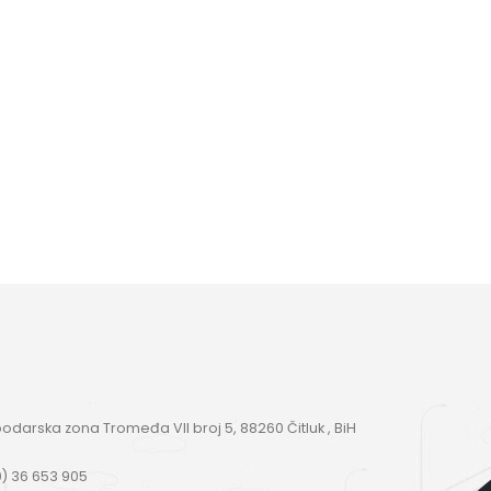
darska zona Tromeđa VII broj 5, 88260 Čitluk , BiH
) 36 653 905