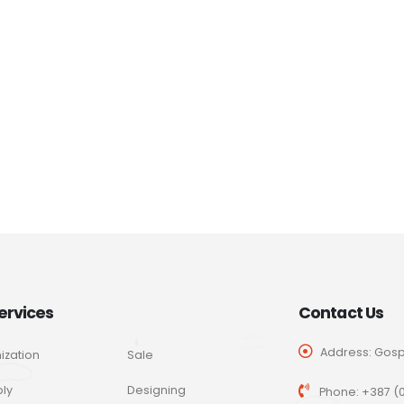
ervices
Contact Us
Address: Gospo
ization
Sale
ly
Designing
Phone:
+387 (0