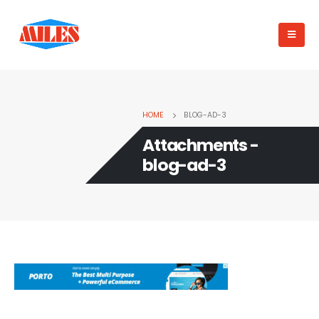
HOME
BLOG-AD-3
Attachments -
blog-ad-3