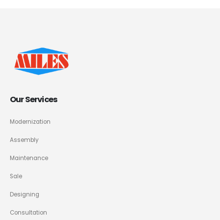
Our Services
Modernization
Assembly
Maintenance
Sale
Designing
Consultation