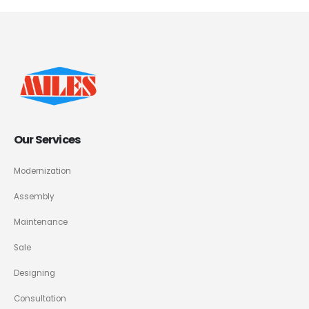
Our Services
Modernization
Assembly
Maintenance
Sale
Designing
Consultation