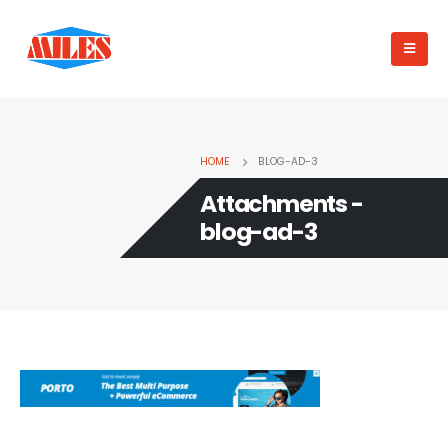
HOME
BLOG-AD-3
Attachments -
blog-ad-3