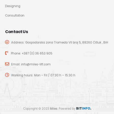
Designing
Consultation
Contact Us
Address: Gospodarska zona Tromeđa VII broj 5, 88260 Čitluk , BiH
Phone:
+387 (0) 36 653 905
Email:
info@miles-lift.com
Working hours: Mon – Fri / 07:30 h – 15:30 h
Copyright © 2023
Miles
. Powered by