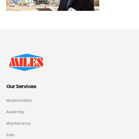
Our Services
Modernization
Assembly
Maintenance
Sale