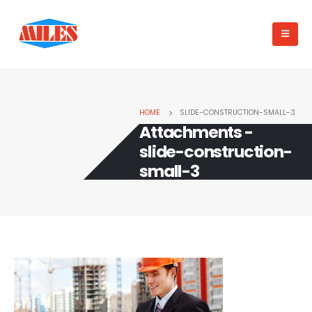
HOME
SLIDE-CONSTRUCTION-SMALL-3
Attachments -
slide-construction-
small-3