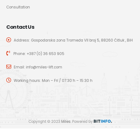
Consultation
Contact Us
Address: Gospodarska zona Tromeđa VII broj 5, 88260 Čitluk , BiH
Phone:
+387 (0) 36 653 905
Email:
info@miles-lift.com
Working hours: Mon – Fri / 07:30 h – 15:30 h
Copyright © 2023
Miles
. Powered by