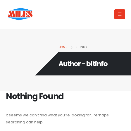
HOME
BITINFO
Author - bitinfo
Nothing Found
It seems we can’t find what you’re looking for. Perhaps
searching can help.