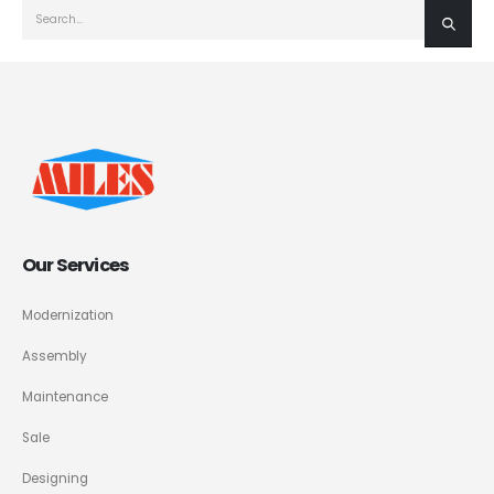
Our Services
Modernization
Assembly
Maintenance
Sale
Designing