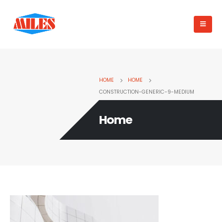
HOME
HOME
CONSTRUCTION-GENERIC-9-MEDIUM
Home