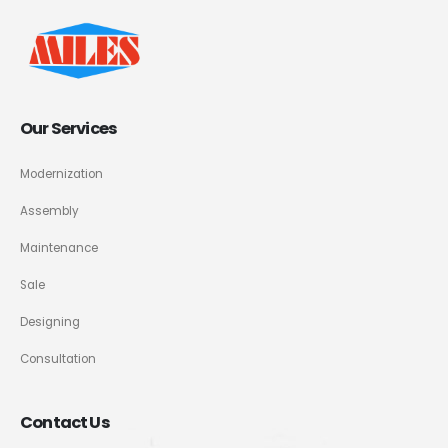
Our Services
Modernization
Assembly
Maintenance
Sale
Designing
Consultation
Contact Us