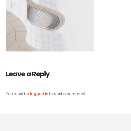
Leave a Reply
You must be
logged in
to post a comment.