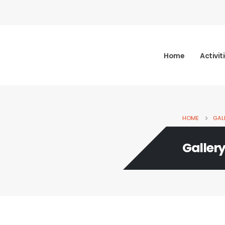
Home
Activit
HOME
GAL
Galler