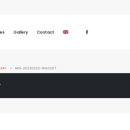
ies
Gallery
Contact
LERY
IMG-20230320-WA0007
y