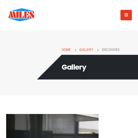
HOME
GALLERY
DSC00083
Gallery