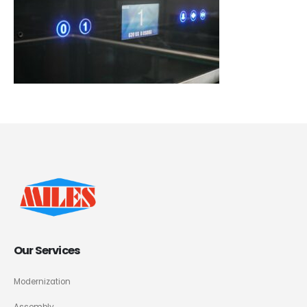
Our Services
Modernization
Assembly