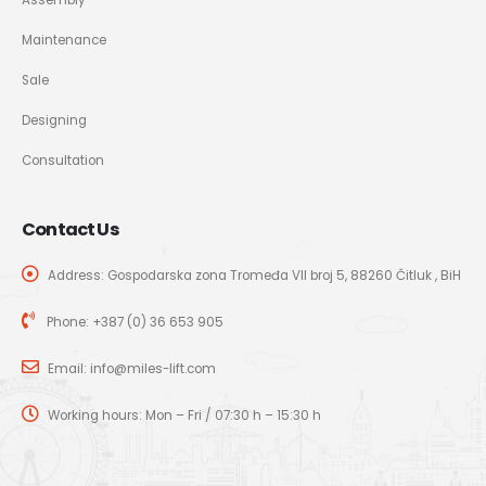
Maintenance
Sale
Designing
Consultation
Contact Us
Address: Gospodarska zona Tromeđa VII broj 5, 88260 Čitluk , BiH
Phone:
+387 (0) 36 653 905
Email:
info@miles-lift.com
Working hours: Mon – Fri / 07:30 h – 15:30 h