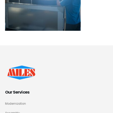
Our Services
Modernization
Assembly