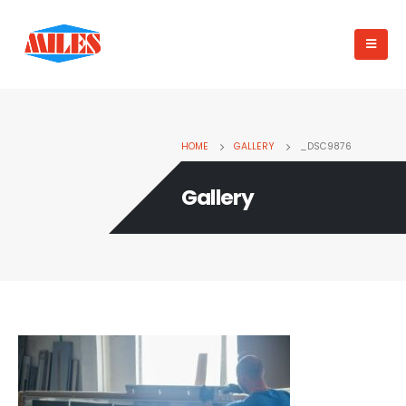
HOME
GALLERY
_DSC9876
Gallery