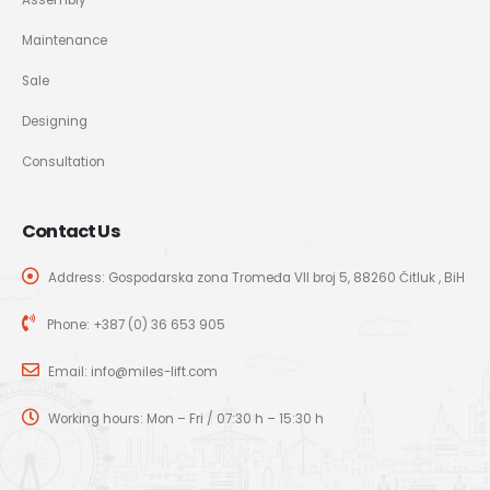
Maintenance
Sale
Designing
Consultation
Contact Us
Address: Gospodarska zona Tromeđa VII broj 5, 88260 Čitluk , BiH
Phone:
+387 (0) 36 653 905
Email:
info@miles-lift.com
Working hours: Mon – Fri / 07:30 h – 15:30 h