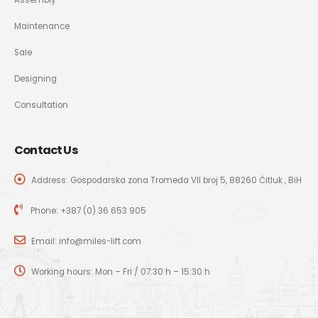
Maintenance
Sale
Designing
Consultation
Contact Us
Address: Gospodarska zona Tromeđa VII broj 5, 88260 Čitluk , BiH
Phone:
+387 (0) 36 653 905
Email:
info@miles-lift.com
Working hours: Mon – Fri / 07:30 h – 15:30 h