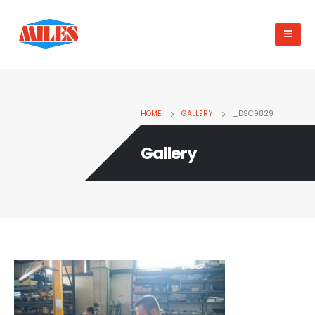
HOME
GALLERY
_DSC9829
Gallery