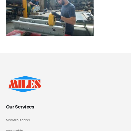
Our Services
Modernization
Assembly