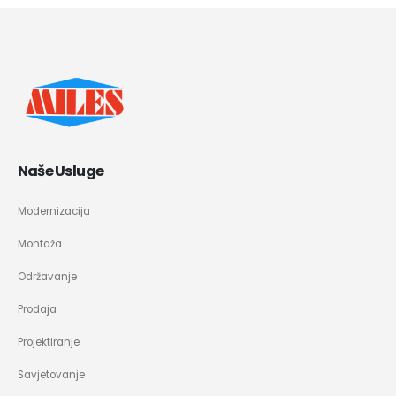
Naše Usluge
Modernizacija
Montaža
Održavanje
Prodaja
Projektiranje
Savjetovanje