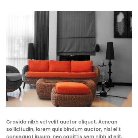
Gravida nibh vel velit auctor aliquet. Aenean
sollicitudin, lorem quis bindum auctor, nisi elit
consequat ipsum, nec sagittis sem nibh id elit.