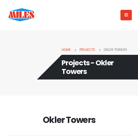
HOME
PROJECTS
OKLER TOWERS
Projects - Okler
Towers
Okler Towers