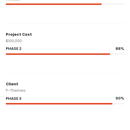
Project Cost
$100,000
88%
PHASE 2
Client
P-Themes
90%
PHASE 3