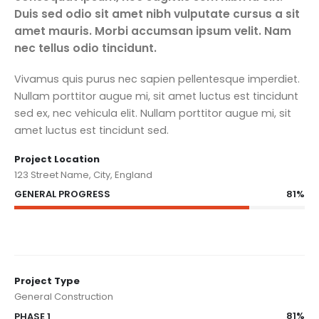
Duis sed odio sit amet nibh vulputate cursus a sit
amet mauris. Morbi accumsan ipsum velit. Nam
nec tellus odio tincidunt.
Vivamus quis purus nec sapien pellentesque imperdiet.
Nullam porttitor augue mi, sit amet luctus est tincidunt
sed ex, nec vehicula elit. Nullam porttitor augue mi, sit
amet luctus est tincidunt sed.
Project Location
123 Street Name, City, England
81%
GENERAL PROGRESS
Project Type
General Construction
81%
PHASE 1