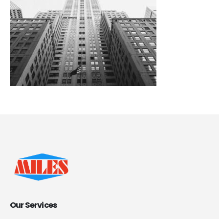
Our Services