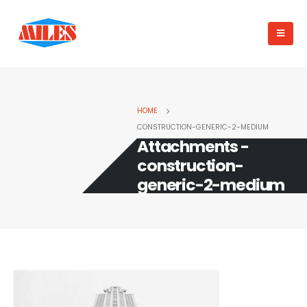
HOME
CONSTRUCTION-GENERIC-2-MEDIUM
Attachments -
construction-
generic-2-medium