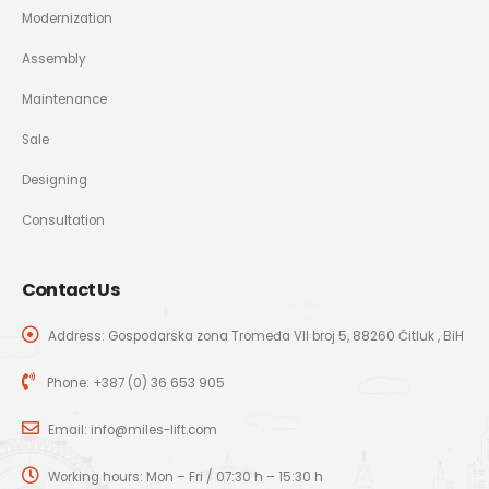
Modernization
Assembly
Maintenance
Sale
Designing
Consultation
Contact Us
Address: Gospodarska zona Tromeđa VII broj 5, 88260 Čitluk , BiH
Phone:
+387 (0) 36 653 905
Email:
info@miles-lift.com
Working hours: Mon – Fri / 07:30 h – 15:30 h