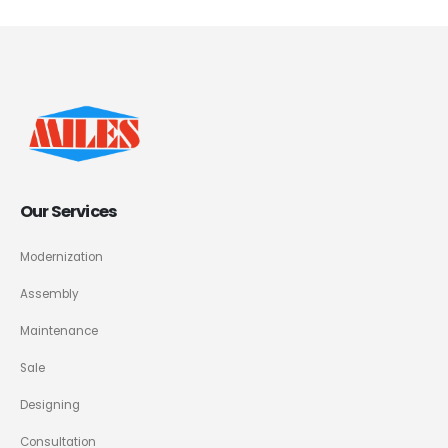
Our Services
Modernization
Assembly
Maintenance
Sale
Designing
Consultation