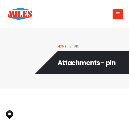
HOME
PIN
Attachments - pin