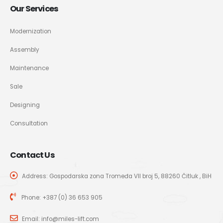
Our Services
Modernization
Assembly
Maintenance
Sale
Designing
Consultation
Contact Us
Address: Gospodarska zona Tromeđa VII broj 5, 88260 Čitluk , BiH
Phone:
+387 (0) 36 653 905
Email:
info@miles-lift.com