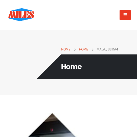
HOME
HOME
MALA_SLIKA4
Home