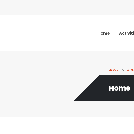
Home
Activit
HOME
HO
Home