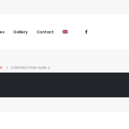
ies
Gallery
Contact
ME
CONSTRUCTION-SLIDE-2