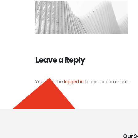
Leave a Reply
You must be
logged in
to post a comment.
Our S