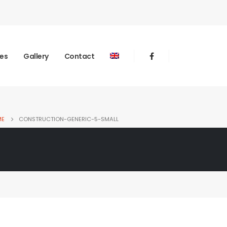
ies
Gallery
Contact
ME
CONSTRUCTION-GENERIC-5-SMALL