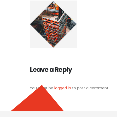
Leave a Reply
You must be
logged in
to post a comment.