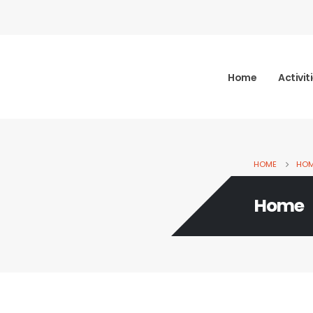
Home
Activit
HOME
HO
Home