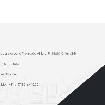
darska zona Tromeđa VII broj 5, 88260 Čitluk , BiH
) 36 653 905
les-lift.com
Mon – Fri / 07:30 h – 15:30 h