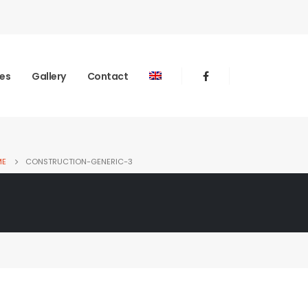
ies
Gallery
Contact
ME
CONSTRUCTION-GENERIC-3