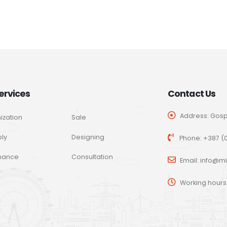
ervices
Contact Us
Address: Gospo
ization
Sale
ly
Designing
Phone:
+387 (0
nance
Consultation
Email:
info@mi
Working hours: 