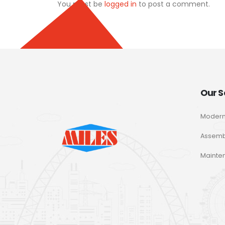
You must be
logged in
to post a comment.
Our S
Modern
Assemb
Mainte