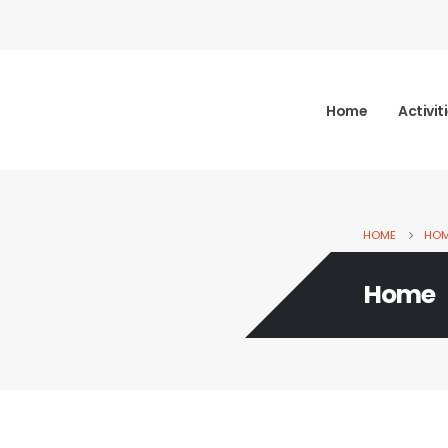
Home
Activit
HOME
HO
Home