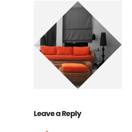
Leave a Reply