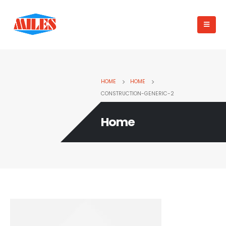
HOME
HOME
CONSTRUCTION-GENERIC-2
Home