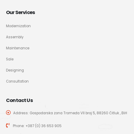
Our Services
Modernization
Assembly
Maintenance
Sale
Designing
Consultation
Contact Us
Address: Gospodarska zona Tromeđa VII broj 5, 88260 Čitluk , BiH
Phone:
+387 (0) 36 653 905