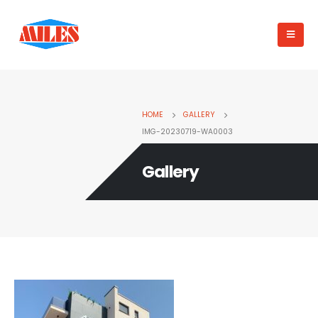
HOME
GALLERY
IMG-20230719-WA0003
Gallery