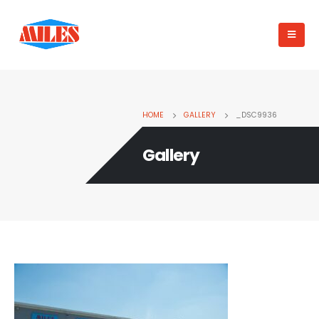
HOME
GALLERY
_DSC9936
Gallery