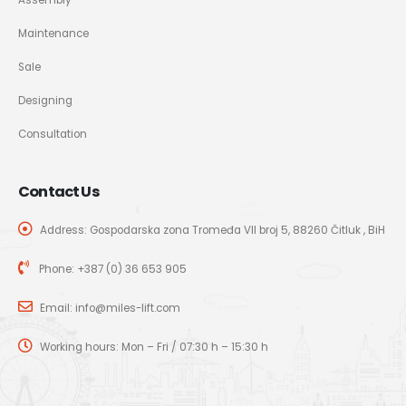
Maintenance
Sale
Designing
Consultation
Contact Us
Address: Gospodarska zona Tromeđa VII broj 5, 88260 Čitluk , BiH
Phone:
+387 (0) 36 653 905
Email:
info@miles-lift.com
Working hours: Mon – Fri / 07:30 h – 15:30 h