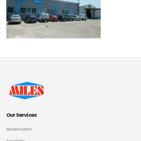
Our Services
Modernization
Assembly