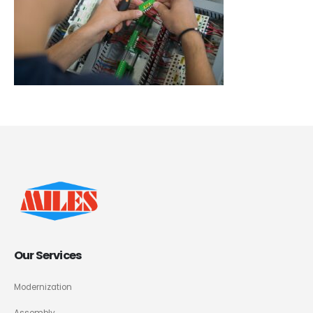
Our Services
Modernization
Assembly