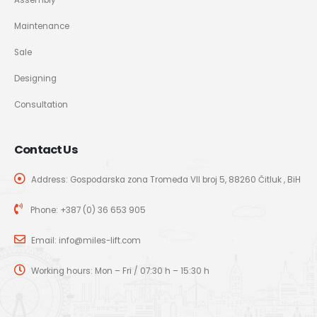
Maintenance
Sale
Designing
Consultation
Contact Us
Address: Gospodarska zona Tromeđa VII broj 5, 88260 Čitluk , BiH
Phone:
+387 (0) 36 653 905
Email:
info@miles-lift.com
Working hours: Mon – Fri / 07:30 h – 15:30 h