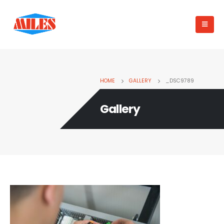
HOME
GALLERY
_DSC9789
Gallery