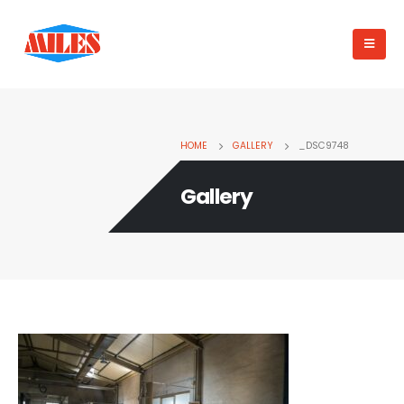
HOME
GALLERY
_DSC9748
Gallery