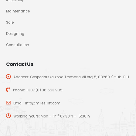
Maintenance
Sale
Designing
Consultation
Contact Us
Address: Gospodarska zona Tromeđa VII broj 5, 88260 Čitluk , BiH
Phone:
+387 (0) 36 653 905
Email:
info@miles-lift.com
Working hours: Mon – Fri / 07:30 h – 15:30 h