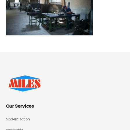
Our Services
Modernization
Assembly