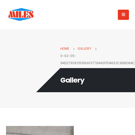
HOME
GALLERY
0-02-05-
94D27908215916AF37784A5FFD4662CB8BD84
Gallery