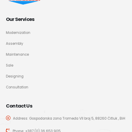
Our Services
Modernization
Assembly
Maintenance
Sale
Designing
Consultation
Contact Us
Address: Gospodarska zona Tromeđa VII broj 5, 88260 Čitluk , BiH
Phone:
+387 (0) 36 653 905