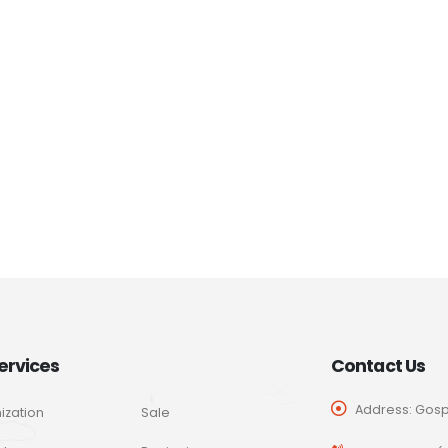
ervices
Contact Us
Address: Gospo
ization
Sale