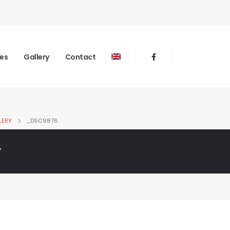
ies
Gallery
Contact
LERY
_DSC9876
y