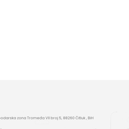
darska zona Tromeđa VII broj 5, 88260 Čitluk , BiH