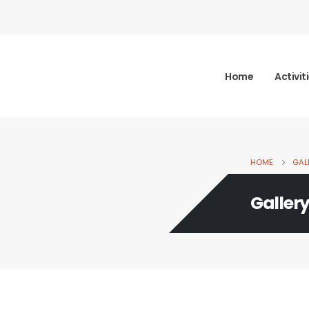
Home
Activit
HOME
GAL
Galler