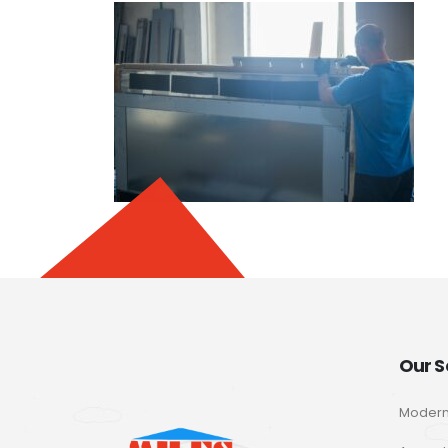
Our S
Modern