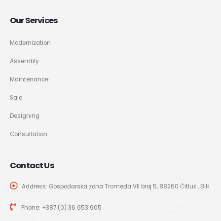
Our Services
Modernization
Assembly
Maintenance
Sale
Designing
Consultation
Contact Us
Address: Gospodarska zona Tromeđa VII broj 5, 88260 Čitluk , BiH
Phone:
+387 (0) 36 653 905