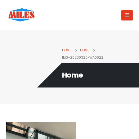
HOME
HOME
IMG-20230320-WA0022
Home