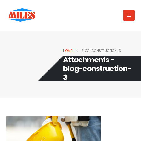
HOME
BLOG-CONSTRUCTION-3
Attachments -
blog-construction-
3