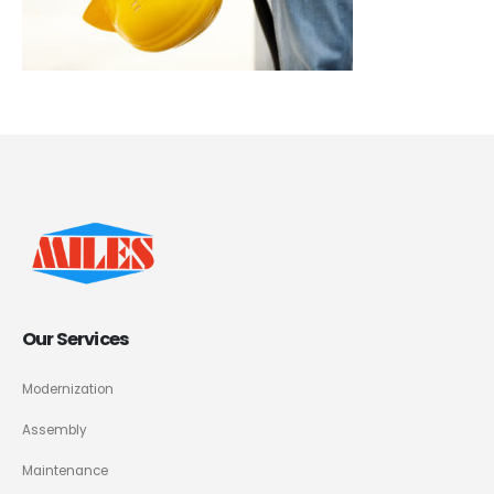
Our Services
Modernization
Assembly
Maintenance