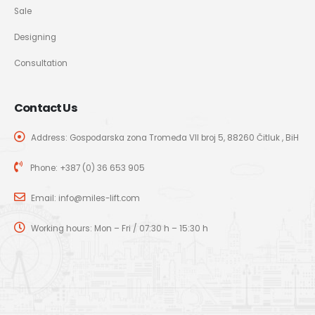
Sale
Designing
Consultation
Contact Us
Address: Gospodarska zona Tromeđa VII broj 5, 88260 Čitluk , BiH
Phone:
+387 (0) 36 653 905
Email:
info@miles-lift.com
Working hours: Mon – Fri / 07:30 h – 15:30 h