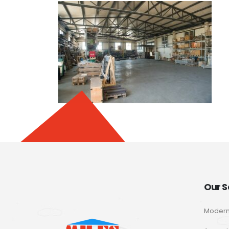
Our S
Modern