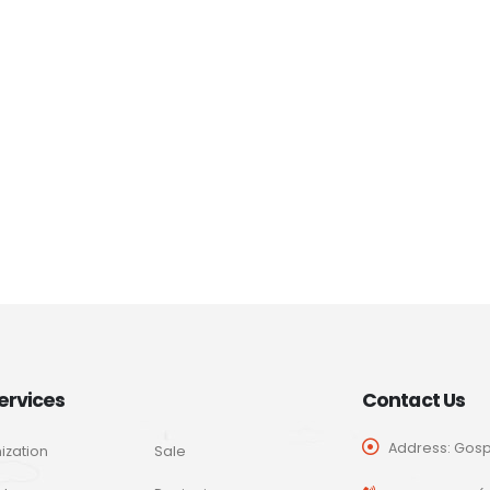
ervices
Contact Us
Address: Gospo
ization
Sale