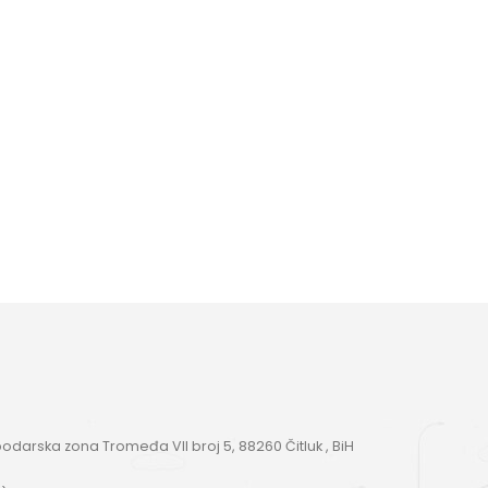
darska zona Tromeđa VII broj 5, 88260 Čitluk , BiH