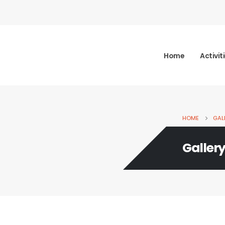
Home
Activit
HOME
GAL
Galler