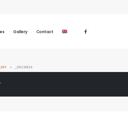
ies
Gallery
Contact
LERY
_DSC9824
y