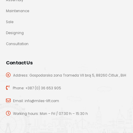
Maintenance
Sale
Designing
Consultation
Contact Us
Address: Gospodarska zona Tromeđa VII broj 5, 88260 Čitluk , BiH
Phone:
+387 (0) 36 653 905
Email:
info@miles-lift.com
Working hours: Mon – Fri / 07:30 h – 15:30 h