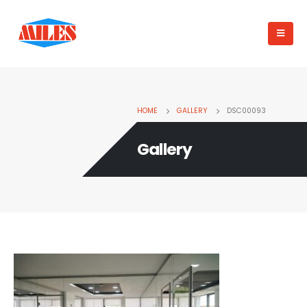
HOME
GALLERY
DSC00093
Gallery