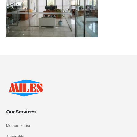
Our Services
Modernization
Assembly