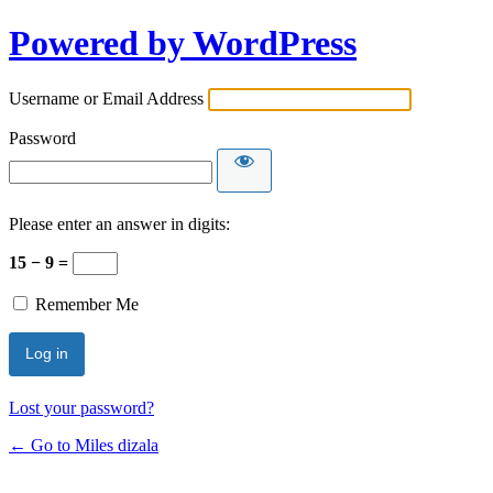
Powered by WordPress
Username or Email Address
Password
Please enter an answer in digits:
15 − 9 =
Remember Me
Lost your password?
← Go to Miles dizala